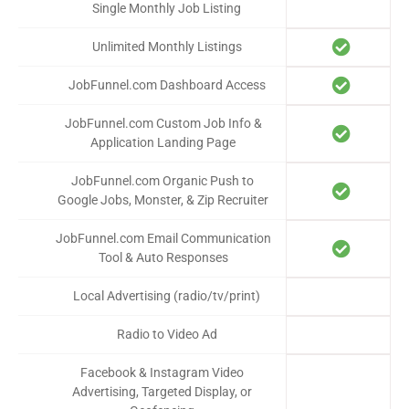
Single Monthly Job Listing
Unlimited Monthly Listings
JobFunnel.com Dashboard Access
JobFunnel.com Custom Job Info &
Application Landing Page
JobFunnel.com Organic Push to
Google Jobs, Monster, & Zip Recruiter
JobFunnel.com Email Communication
Tool & Auto Responses
Local Advertising (radio/tv/print)
Radio to Video Ad
Facebook & Instagram Video
Advertising, Targeted Display, or
$1000
$750