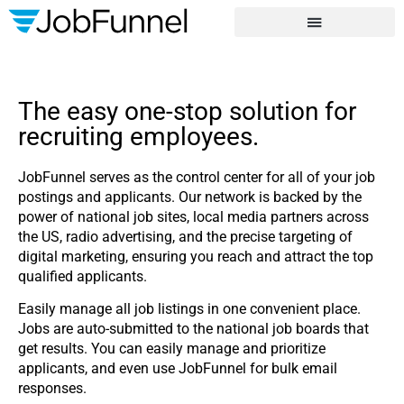
Phone
*
Address
City
*
*
The easy one-stop solution for
State
*
recruiting employees.
JobFunnel serves as the control center for all of your job
postings and applicants. Our network is backed by the
power of national job sites, local media partners across
the US, radio advertising, and the precise targeting of
digital marketing, ensuring you reach and attract the top
qualified applicants.
Easily manage all job listings in one convenient place.
Jobs are auto-submitted to the national job boards that
get results. You can easily manage and prioritize
applicants, and even use JobFunnel for bulk email
responses.