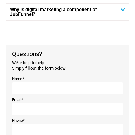
Why is digital marketing a component of
JobFunnel?
Questions?
We’re help to help.
Simply fill out the form below.
Name
*
Email
*
Phone
*