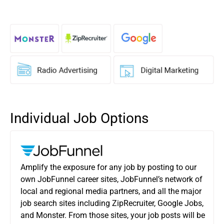
Individual Job Options
Amplify the exposure for any job by posting to our
own JobFunnel career sites, JobFunnel’s network of
local and regional media partners, and all the major
job search sites including ZipRecruiter, Google Jobs,
and Monster. From those sites, your job posts will be