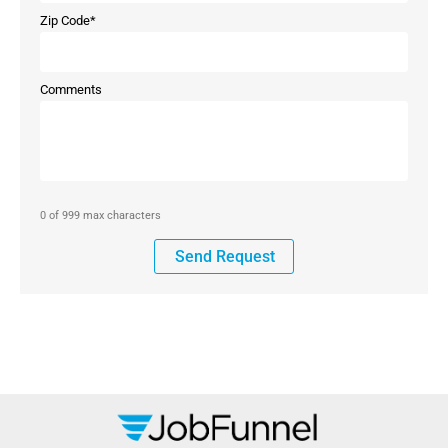
Zip Code
*
Comments
0 of 999 max characters