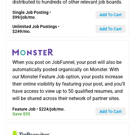
distributed to hundreds of other relevant job boards.
Single Job Posting •
Add To Cart
$99/job/mo.
Unlimited Job Postings •
Add To Cart
$249/mo.
When you post on JobFunnel, your post will also be
automatically posted organically on Monster. With
our Monster Feature Job option, your posts increase
their online visibility by featuring your post, and you’ll
have access to view up to 50 qualified resumes, and
will be shared across their network of partner sites.
Feature Job • $224/job/mo.
Add To Cart
Save $55