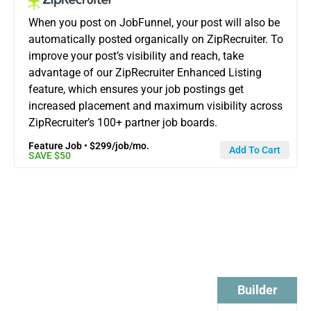
When you post on JobFunnel, your post will also be
automatically posted organically on ZipRecruiter. To
improve your post’s visibility and reach, take
advantage of our ZipRecruiter Enhanced Listing
feature, which ensures your job postings get
increased placement and maximum visibility across
ZipRecruiter’s 100+ partner job boards.
Feature Job • $299/job/mo.
Add To Cart
SAVE $50
Startup
Builder +
Startup
Builder
Pro +
Pro