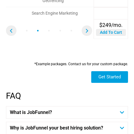
Geofencing
Search Engine Marketing
$1000
$
$
249/mo.
99/mo.
$
$
$
3150/mo.*
1425/mo.*
732/mo.*
Add To Cart
Add To Cart
$
$
$
3500
750
1500
Save 2.5%
Save 10%
Save 5%
*Example packages. Contact us for your custom package.
Get Started
FAQ
What is JobFunnel?
Why is JobFunnel your best hiring solution?