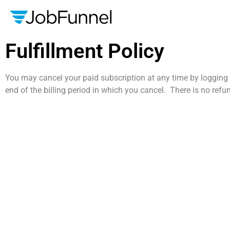
Fulfillment Policy
You may cancel your paid subscription at any time by logging i
end of the billing period in which you cancel. There is no refu