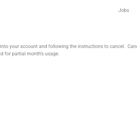
Jobs
nto your account and following the instructions to cancel. Cancel
nd for partial month’s usage.