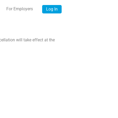
For Employers
Log In
lation will take effect at the